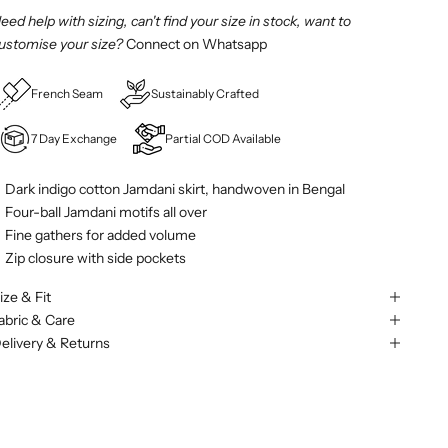
eed help with sizing, can't find your size in stock, want to
ustomise your size?
Connect on Whatsapp
French Seam
Sustainably Crafted
7 Day Exchange
Partial COD Available
Dark indigo cotton Jamdani skirt, handwoven in Bengal
Four-ball Jamdani motifs all over
Fine gathers for added volume
Zip closure with side pockets
ize & Fit
abric & Care
elivery & Returns