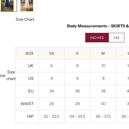
Size Chart
Body Measurements - SKIRTS 
INCHES
CM
SIZE
XS
S
M
UK
6
8
10
Size
ize:
US
4
6
8
chart
EU
34
36
38
WAIST
26
28
30
HIP
32 - 33.5
34 - 35.5
36 - 37.5
38 -