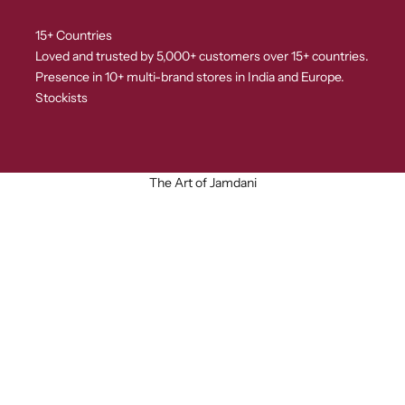
15+ Countries
Loved and trusted by 5,000+ customers over 15+ countries.
Presence in 10+ multi-brand stores in India and Europe.
Stockists
The Art of Jamdani