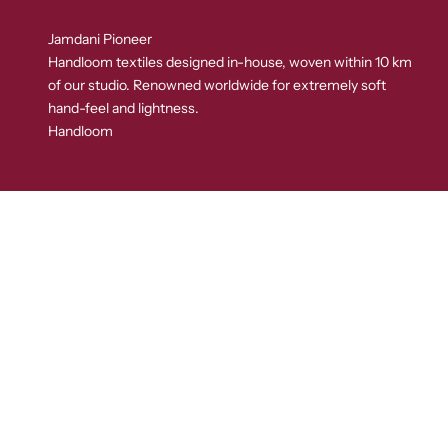
Jamdani Pioneer
Handloom textiles designed in-house, woven within 10 km
of our studio. Renowned worldwide for extremely soft
hand-feel and lightness.
Handloom