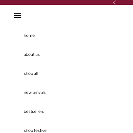
Skip to content
Previous
Open navigation menu
home
about us
shop all
new arrivals
bestsellers
shop festive