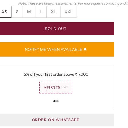
Note: These are body measurements. For more queries on sizing and fit
XS
S
M
L
XL
XXL
SOLD OUT
NOTIFY ME WHEN AVAILABLE 🔔
5% off your first order above
₹ 7,000
✂
FIRST5
COPY
Go to item 1
Go to item 2
Go to item 3
ORDER ON WHATSAPP