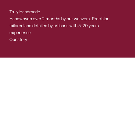
Truly Handmade
Handwoven over 2 months by our weavers. Precision
tailored and detailed by artisans with 5-20 years
experience.
Our story