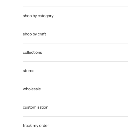
shop by category
shop by craft
collections
stores
wholesale
customisation
track my order