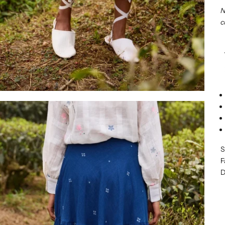
N
c
S
F
D