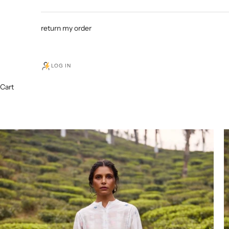
return my order
LOG IN
Cart