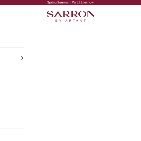
Spring Summer | Part 2 Live now
Sarron