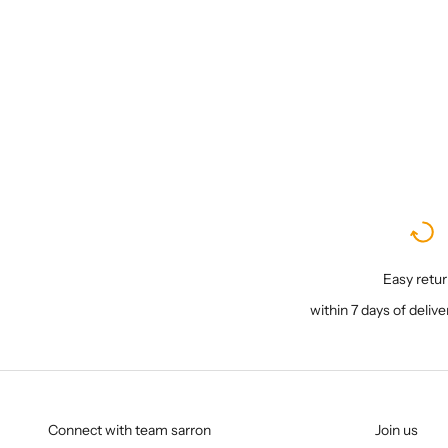
Sale price
₹ 6,200
Easy retu
within 7 days of delive
Connect with team sarron
Join us