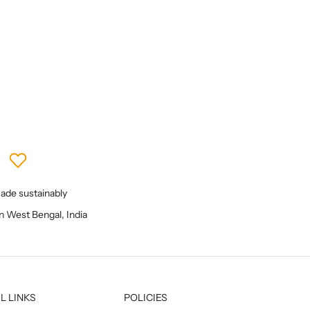
Sale price
₹ 5,200
de sustainably
in West Bengal, India
L LINKS
POLICIES