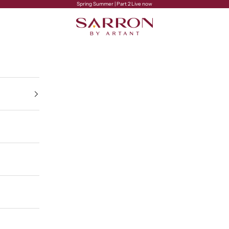
Spring Summer | Part 2 Live now
Sarron