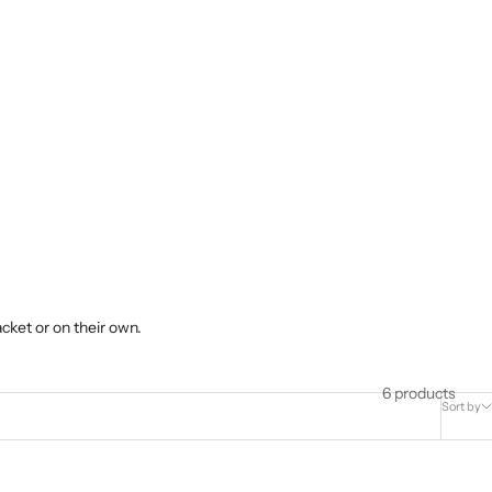
cket or on their own.
6 products
Sort by