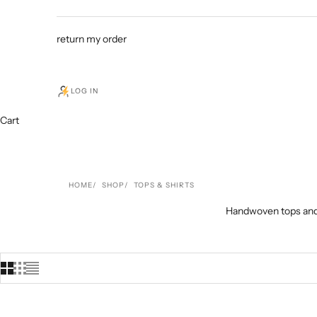
return my order
LOG IN
Cart
HOME
SHOP
TOPS & SHIRTS
Handwoven tops and s