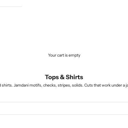
Your cart is empty
Tops & Shirts
hirts. Jamdani motifs, checks, stripes, solids. Cuts that work under a ja