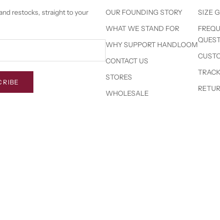
nd restocks, straight to your
OUR FOUNDING STORY
SIZE 
WHAT WE STAND FOR
FREQU
QUEST
WHY SUPPORT HANDLOOM
CUSTO
CONTACT US
TRACK
STORES
CRIBE
RETUR
WHOLESALE