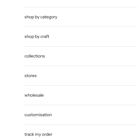
shop by category
shop by craft
collections
stores
wholesale
customisation
track my order