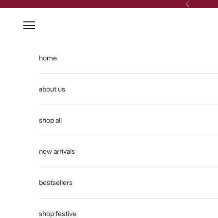
Skip to content
Previous
Open navigation menu
home
about us
shop all
new arrivals
bestsellers
shop festive