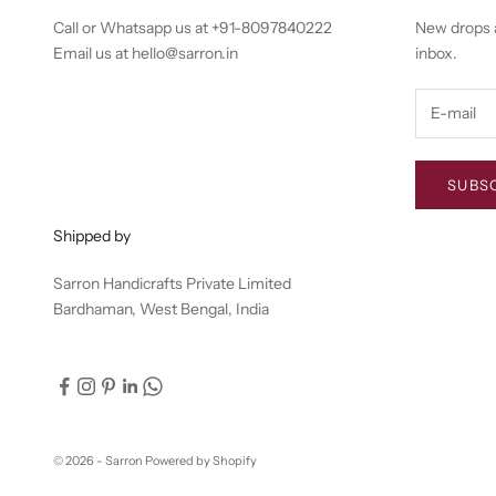
Call or Whatsapp us at
+91-8097840222
New drops a
Email us at
hello@sarron.in
inbox.
SUBS
Shipped by
Sarron Handicrafts Private Limited
Bardhaman, West Bengal, India
© 2026 - Sarron
Powered by Shopify