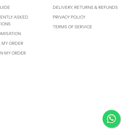
GUIDE
DELIVERY, RETURNS & REFUNDS
ENTLY ASKED
PRIVACY POLICY
IONS
TERMS OF SERVICE
MISATION
 MY ORDER
N MY ORDER