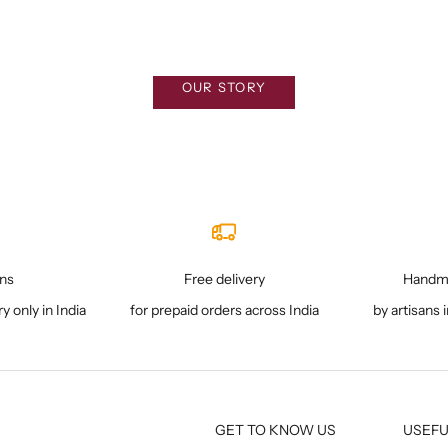
Sale price
₹ 5,200
What we stand for
OUR STORY
rns
Free delivery
Handma
ry only in India
for prepaid orders across India
by artisans 
GET TO KNOW US
USEFU