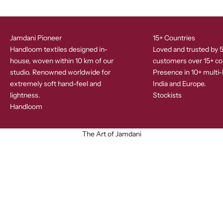
Jamdani Pioneer
15+ Countries
Handloom textiles designed in-
Loved and trusted by 
house, woven within 10 km of our
customers over 15+ co
studio. Renowned worldwide for
Presence in 10+ multi-
extremely soft hand-feel and
India and Europe.
lightness.
Stockists
Handloom
The Art of Jamdani