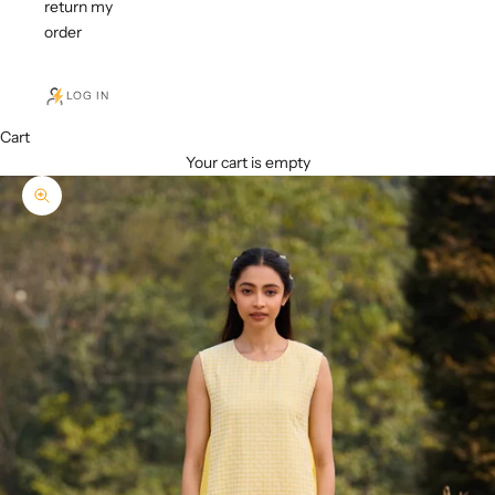
return my
order
LOG IN
Cart
Your cart is empty
Zoom picture