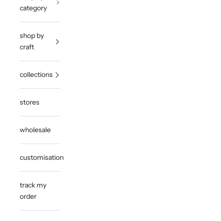
category
shop by
craft
collections
stores
wholesale
customisation
track my
order