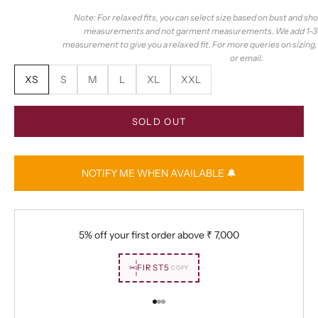
Note: For relaxed fits, you can select size based on bust and sh
measurements and not garment measurements. We add 1-3 i
measurement to give you a relaxed fit. For more queries on sizing
or email.
XS
S
M
L
XL
XXL
SOLD OUT
NOTIFY ME WHEN AVAILABLE 🔔
5% off your first order above
₹ 7,000
✂
FIRST5
COPY
Go to item 1
Go to item 2
Go to item 3