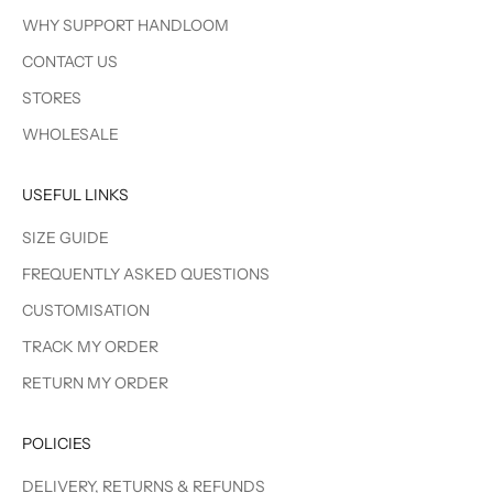
WHY SUPPORT HANDLOOM
CONTACT US
STORES
WHOLESALE
USEFUL LINKS
SIZE GUIDE
FREQUENTLY ASKED QUESTIONS
CUSTOMISATION
TRACK MY ORDER
RETURN MY ORDER
POLICIES
DELIVERY, RETURNS & REFUNDS