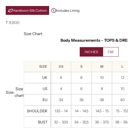
Handloom Silk Cotton
Includes Lining
Sale price
₹ 9,800
Size Chart
Body Measurements - TOPS & DR
INCHES
CM
SIZE
XS
S
M
L
UK
6
8
10
12
Size
US
4
6
8
10
Size:
chart
EU
34
36
38
40
SHOULDER
13.5 - 14
14 - 14.5
14.5 - 15
15 - 15.
BUST
32 - 33.5
34 - 35.5
36 - 37.5
38 - 39