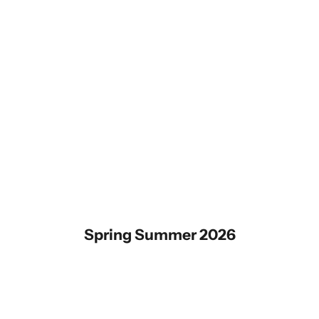
Spring Summer 2026