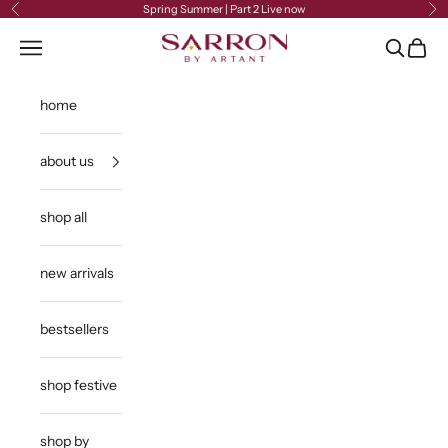
Skip to content
Spring Summer | Part 2 Live now
Previous
Ne
Sarron
Open navigation menu
Open sea
Open c
home
about us
shop all
new arrivals
bestsellers
shop festive
shop by