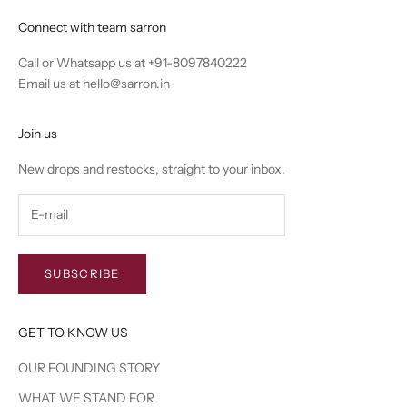
Connect with team sarron
Call or Whatsapp us at
+91-8097840222
Email us at
hello@sarron.in
Join us
New drops and restocks, straight to your inbox.
SUBSCRIBE
GET TO KNOW US
OUR FOUNDING STORY
WHAT WE STAND FOR