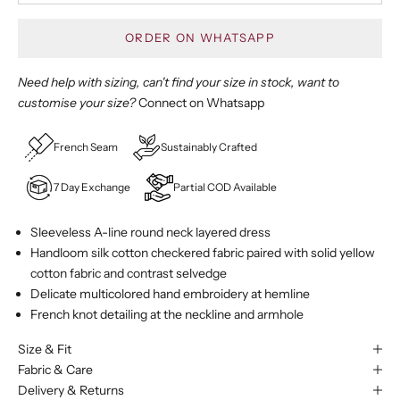
ORDER ON WHATSAPP
Need help with sizing, can't find your size in stock, want to
customise your size?
Connect on Whatsapp
French Seam
Sustainably Crafted
7 Day Exchange
Partial COD Available
Sleeveless A-line round neck layered dress
Handloom silk cotton checkered fabric paired with solid yellow
cotton fabric and contrast selvedge
Delicate multicolored hand embroidery at hemline
French knot detailing at the neckline and armhole
Size & Fit
Fabric & Care
Delivery & Returns