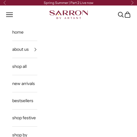
Skip to content
Spring Summer | Part 2 Live now
Previous
Ne
Sarron
Open navigation menu
Open sea
Open c
home
about us
shop all
new arrivals
bestsellers
shop festive
shop by