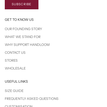
SUBSCRIBE
GET TO KNOW US
OUR FOUNDING STORY
WHAT WE STAND FOR
WHY SUPPORT HANDLOOM
CONTACT US
STORES
WHOLESALE
USEFUL LINKS
SIZE GUIDE
FREQUENTLY ASKED QUESTIONS
CUSTOMISATION