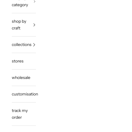
category
shop by
craft
collections
stores
wholesale
customisation
track my
order