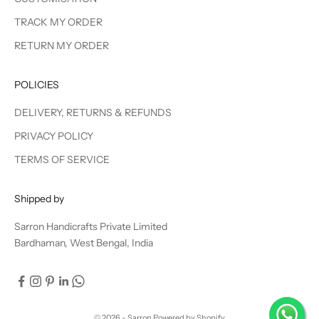
TRACK MY ORDER
RETURN MY ORDER
POLICIES
DELIVERY, RETURNS & REFUNDS
PRIVACY POLICY
TERMS OF SERVICE
Shipped by
Sarron Handicrafts Private Limited
Bardhaman, West Bengal, India
© 2026 - Sarron
Powered by Shopify