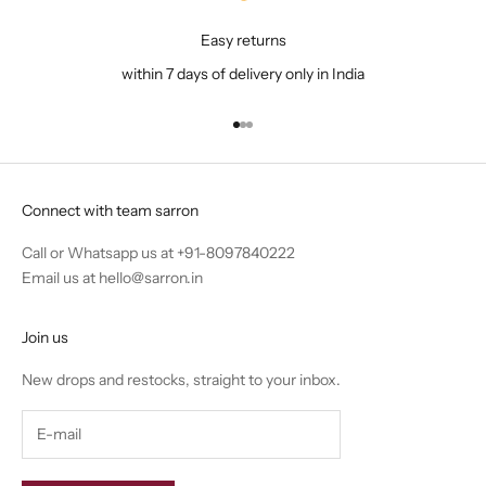
Easy returns
within 7 days of delivery only in India
Go to item 1
Go to item 2
Go to item 3
Connect with team sarron
Call or Whatsapp us at
+91-8097840222
Email us at
hello@sarron.in
Join us
New drops and restocks, straight to your inbox.