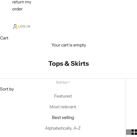
return my
order
LOG IN
Cart
Your cart is empty
Tops & Skirts
Sort by
Sort by
Featured
Most relevant
Best selling
Alphabetically, A-Z