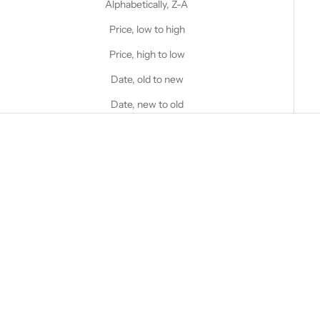
Alphabetically, Z-A
Price, low to high
Price, high to low
Date, old to new
Date, new to old
SOLD OUT